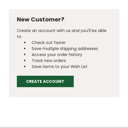
New Customer?
Create an account with us and you'll be able
to:
Check out faster
Save multiple shipping addresses
Access your order history
Track new orders
Save items to your Wish List
CREATE ACCOUNT