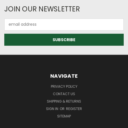
JOIN OUR NEWSLETTER
Email
Address
NAVIGATE
PRIVACY POLICY
CONTACT US
SHIPPING & RETURNS
SIGN IN
OR
REGISTER
SITEMAP