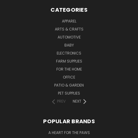
CATEGORIES
APPAREL
ARTS & CRAFTS
AUTOMOTIVE
BABY
ELECTRONICS
FARM SUPPLIES
FOR THE HOME
OFFICE
PATIO & GARDEN
PET SUPPLIES
PREV
NEXT
POPULAR BRANDS
A HEART FOR THE PAWS