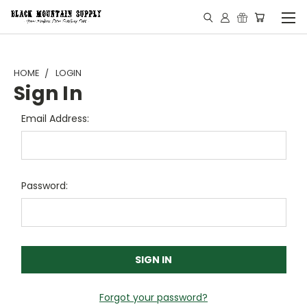
HOME
LOGIN
Sign In
Email Address:
Password:
Forgot your password?