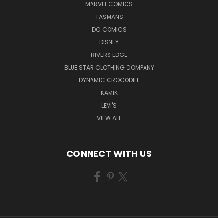
MARVEL COMICS
TASMANS
DC COMICS
DISNEY
RIVERS EDGE
BLUE STAR CLOTHING COMPANY
DYNAMIC CROCODILE
KAMIK
LEVI'S
VIEW ALL
CONNECT WITH US