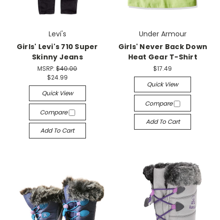
Levi's
Under Armour
Girls' Levi's 710 Super
Girls' Never Back Down
Skinny Jeans
Heat Gear T-Shirt
MSRP:
$40.00
$17.49
$24.99
Quick View
Quick View
Compare
Compare
Add To Cart
Add To Cart