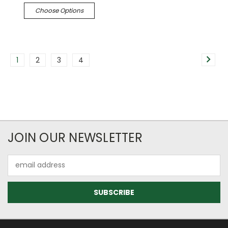
Choose Options
1
2
3
4
JOIN OUR NEWSLETTER
Email
Address