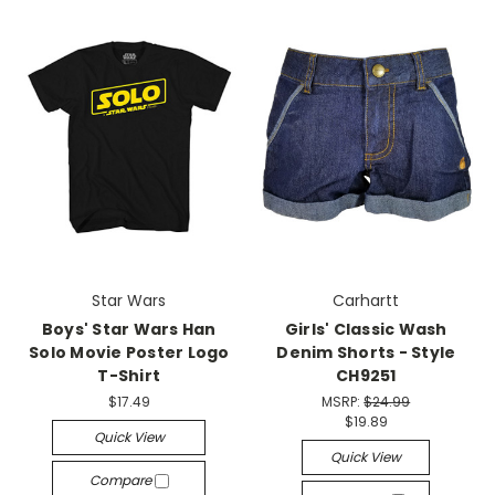
Star Wars
Carhartt
Boys' Star Wars Han
Girls' Classic Wash
Solo Movie Poster Logo
Denim Shorts - Style
T-Shirt
CH9251
$17.49
MSRP:
$24.99
$19.89
Quick View
Quick View
Compare