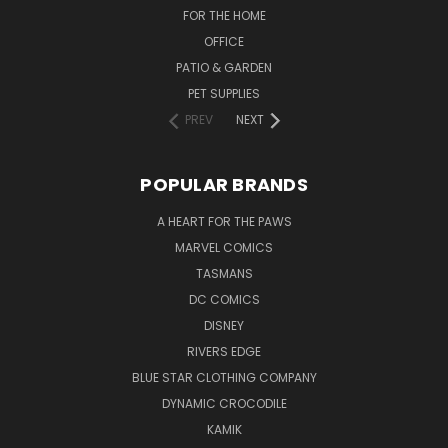
FOR THE HOME
OFFICE
PATIO & GARDEN
PET SUPPLIES
PREV
NEXT
POPULAR BRANDS
A HEART FOR THE PAWS
MARVEL COMICS
TASMANS
DC COMICS
DISNEY
RIVERS EDGE
BLUE STAR CLOTHING COMPANY
DYNAMIC CROCODILE
KAMIK