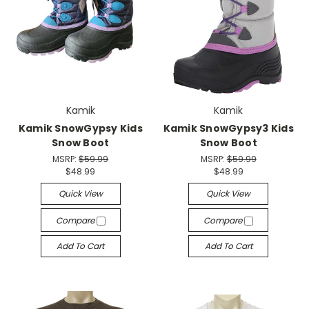
Kamik
Kamik
Kamik SnowGypsy Kids
Kamik SnowGypsy3 Kids
Snow Boot
Snow Boot
MSRP:
$59.99
MSRP:
$59.99
$48.99
$48.99
Quick View
Quick View
Compare
Compare
Add To Cart
Add To Cart