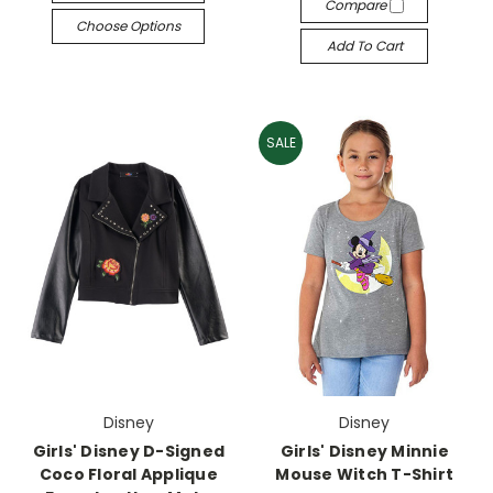
Compare
Choose Options
Add To Cart
SALE
Disney
Disney
Girls' Disney D-Signed
Girls' Disney Minnie
Coco Floral Applique
Mouse Witch T-Shirt