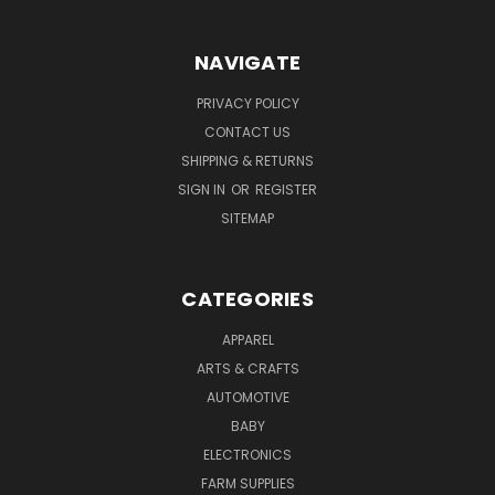
NAVIGATE
PRIVACY POLICY
CONTACT US
SHIPPING & RETURNS
SIGN IN
OR
REGISTER
SITEMAP
CATEGORIES
APPAREL
ARTS & CRAFTS
AUTOMOTIVE
BABY
ELECTRONICS
FARM SUPPLIES