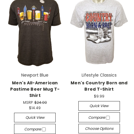
Newport Blue
Lifestyle Classics
Men's All-American
Men's Country Born and
Pastime Beer Mug T-
Bred T-Shirt
Shirt
$9.99
MSRP:
$24.00
Quick View
$14.49
Quick View
Compare
Choose Options
Compare