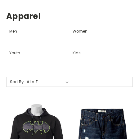
Apparel
Men
Women
Youth
Kids
Sort By: