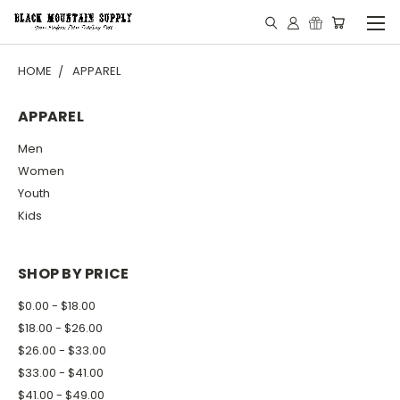
HOME
APPAREL
APPAREL
Men
Women
Youth
Kids
SHOP BY PRICE
$0.00 - $18.00
$18.00 - $26.00
$26.00 - $33.00
$33.00 - $41.00
$41.00 - $49.00