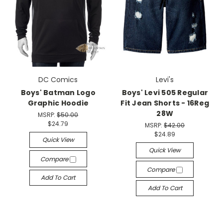
DC Comics
Levi's
Boys' Batman Logo
Boys' Levi 505 Regular
Graphic Hoodie
Fit Jean Shorts - 16Reg
28W
MSRP:
$50.00
$24.79
MSRP:
$42.00
$24.89
Quick View
Quick View
Compare
Compare
Add To Cart
Add To Cart