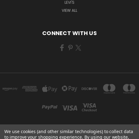
LEVI'S
VIEW ALL
CONNECT WITH US
We use cookies (and other similar technologies) to collect data
1577 N LINDER RD. #144 KUNA, ID 83634
to improve your shopping experience.
By using our website,