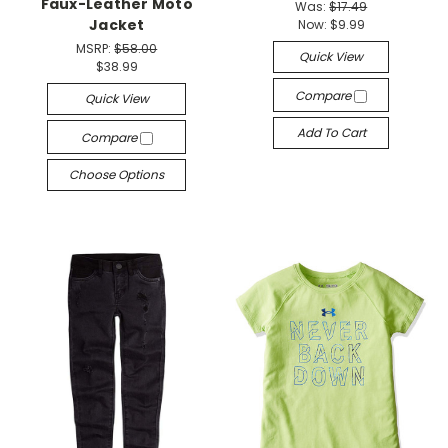
Faux-Leather Moto
Was:
$17.49
Jacket
Now:
$9.99
MSRP:
$58.00
Quick View
$38.99
Compare
Quick View
Add To Cart
Compare
Choose Options