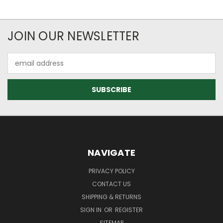
JOIN OUR NEWSLETTER
Email
Address
NAVIGATE
PRIVACY POLICY
CONTACT US
SHIPPING & RETURNS
SIGN IN
OR
REGISTER
SITEMAP