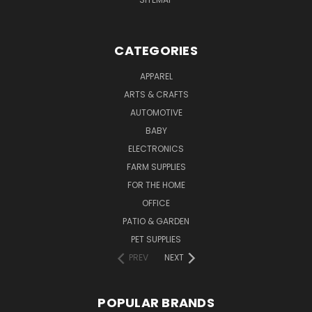
CATEGORIES
APPAREL
ARTS & CRAFTS
AUTOMOTIVE
BABY
ELECTRONICS
FARM SUPPLIES
FOR THE HOME
OFFICE
PATIO & GARDEN
PET SUPPLIES
PREV
NEXT
POPULAR BRANDS