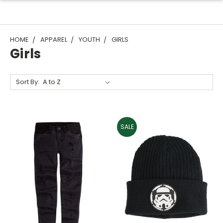
HOME
APPAREL
YOUTH
GIRLS
Girls
Sort By:
SALE