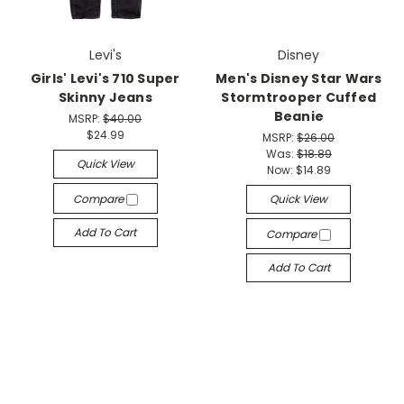
Levi's
Disney
Girls' Levi's 710 Super
Men's Disney Star Wars
Skinny Jeans
Stormtrooper Cuffed
Beanie
MSRP:
$40.00
$24.99
MSRP:
$26.00
Was:
$18.89
Quick View
Now:
$14.89
Compare
Quick View
Add To Cart
Compare
Add To Cart