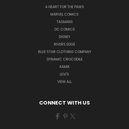
A HEART FOR THE PAWS
MARVEL COMICS
TASMANS
DC COMICS
DISNEY
RIVERS EDGE
BLUE STAR CLOTHING COMPANY
DYNAMIC CROCODILE
KAMIK
LEVI'S
VIEW ALL
CONNECT WITH US