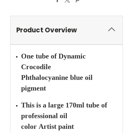
Product Overview
One tube of Dynamic
Crocodile
Phthalocyanine
blue oil
pigment
This is a large 170ml tube of
professional oil
color Artist paint