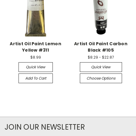
Artist Oil Paint Lemon
Artist Oil Paint Carbon
Yellow #311
Black #105
$8.99
$8.29 - $22.87
Quick View
Quick View
Add To Cart
Choose Options
JOIN OUR NEWSLETTER