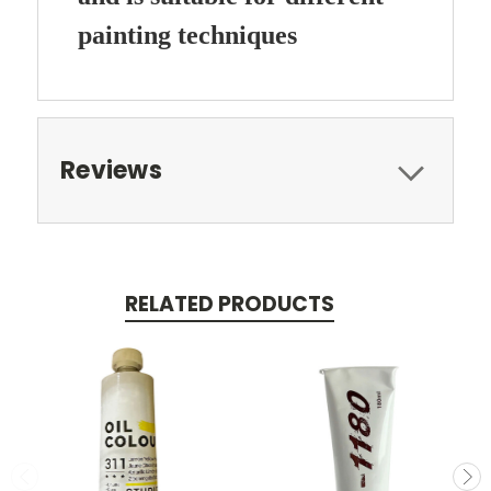
painting techniques
Reviews
RELATED PRODUCTS