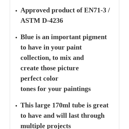
Approved product of EN71-3 /
ASTM D-4236
Blue is an important pigment
to have in your paint
collection, to mix and
create those picture
perfect color
tones for your paintings
This large 170ml tube is great
to have and will last through
multiple projects