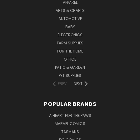
APPAREL
ARTS & CRAFTS
AUTOMOTIVE
BABY
ELECTRONICS
FARM SUPPLIES
FOR THE HOME
OFFICE
PATIO & GARDEN
PET SUPPLIES
PREV
NEXT
POPULAR BRANDS
A HEART FOR THE PAWS
MARVEL COMICS
TASMANS
DC COMICS