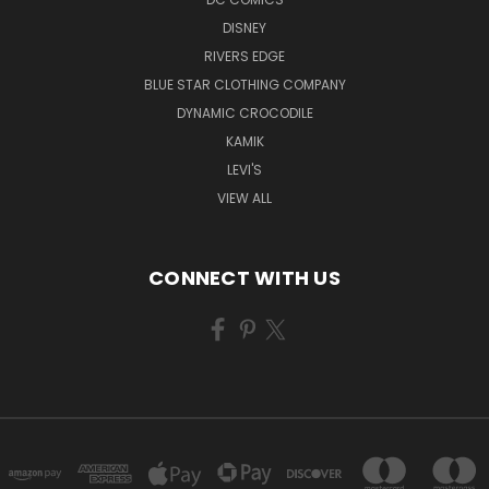
DISNEY
RIVERS EDGE
BLUE STAR CLOTHING COMPANY
DYNAMIC CROCODILE
KAMIK
LEVI'S
VIEW ALL
CONNECT WITH US