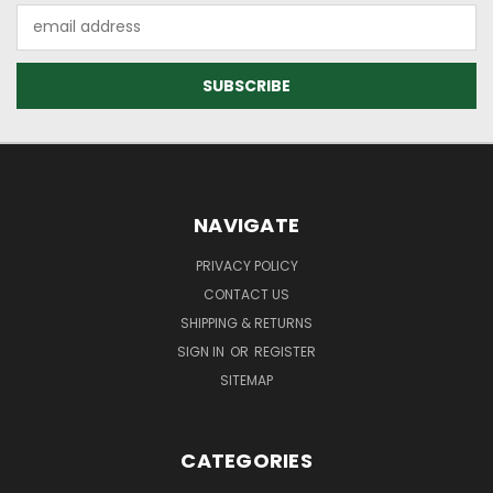
Email
Address
NAVIGATE
PRIVACY POLICY
CONTACT US
SHIPPING & RETURNS
SIGN IN
OR
REGISTER
SITEMAP
CATEGORIES