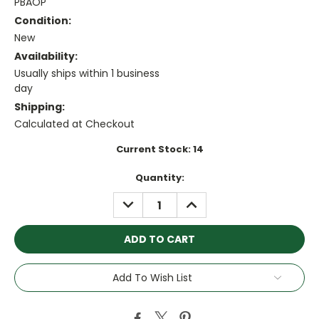
PBAOP
Condition:
New
Availability:
Usually ships within 1 business
day
Shipping:
Calculated at Checkout
Current Stock:
14
Quantity:
DECREASE
INCREASE
QUANTITY:
QUANTITY:
Add To Wish List