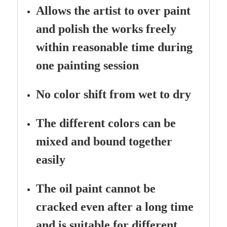
Allows the artist to over paint
and polish the works freely
within reasonable time during
one painting session
No color shift from wet to dry
The different colors can be
mixed and bound together
easily
The oil paint cannot be
cracked even after a long time
and is suitable for different