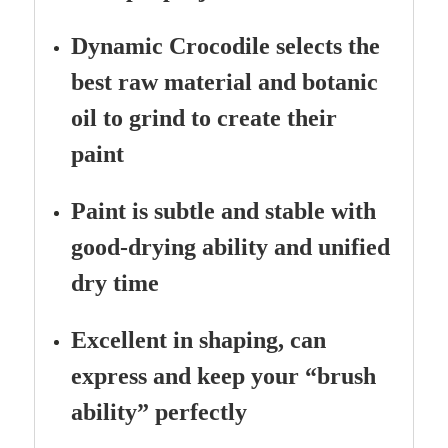
Dynamic Crocodile selects the
best raw material and botanic
oil to grind to create their
paint
Paint is subtle and stable with
good-drying ability and unified
dry time
Excellent in shaping, can
express and keep your “brush
ability” perfectly