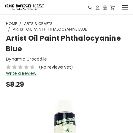
HOME
ARTS & CRAFTS
ARTIST OIL PAINT PHTHALOCYANINE BLUE
Artist Oil Paint Phthalocyanine
Blue
Dynamic Crocodile
(No reviews yet)
Write a Review
$8.29